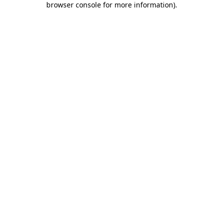
browser console for more information)
.