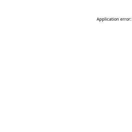
Application error: