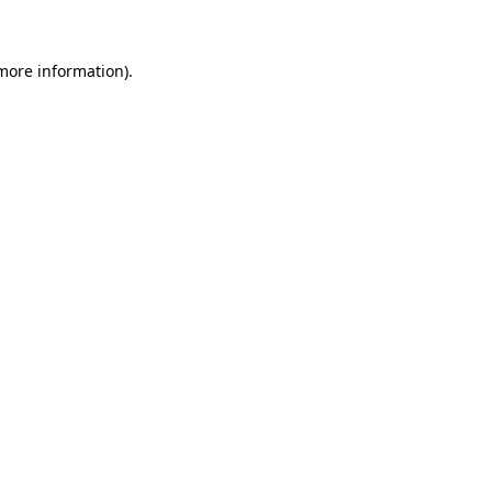
more information)
.