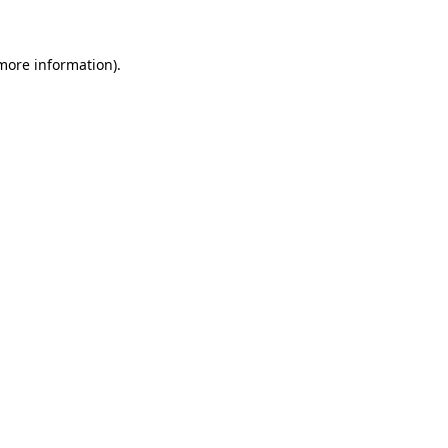
more information)
.