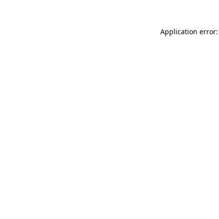
Application error: