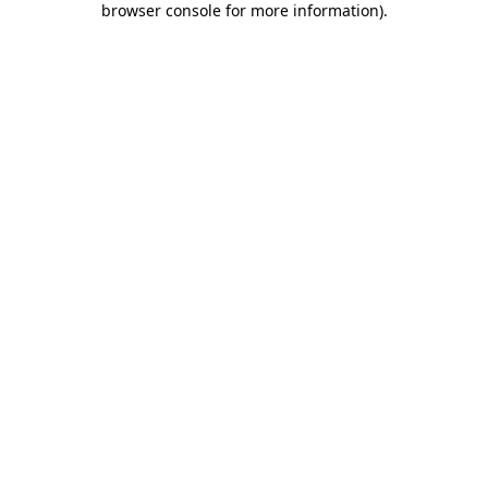
browser console for more information)
.