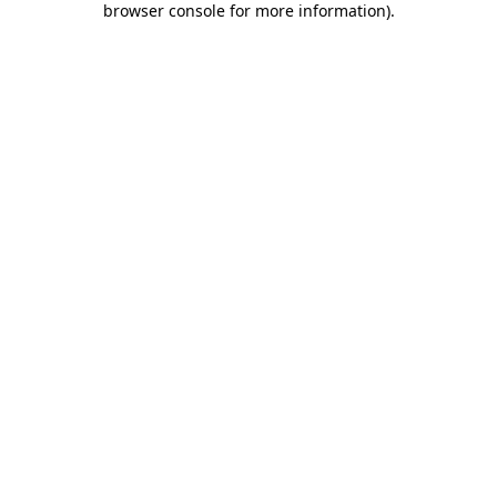
browser console for more information)
.