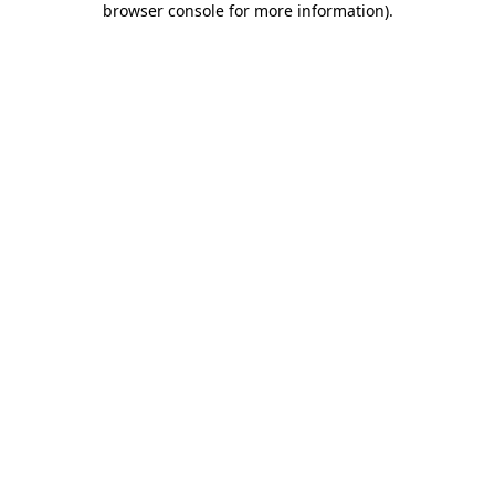
browser console for more information)
.