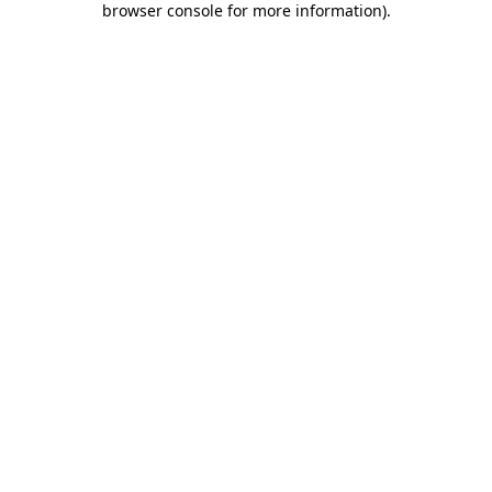
browser console for more information)
.