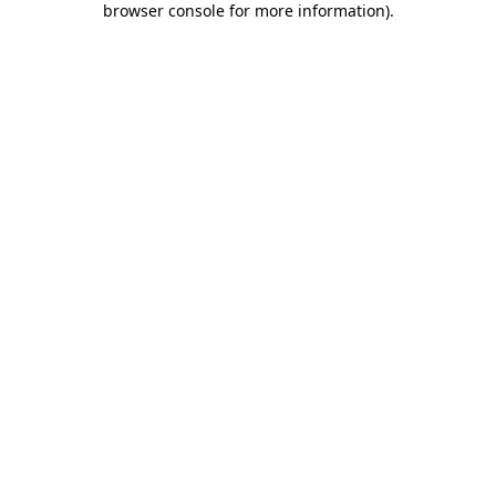
browser console for more information)
.