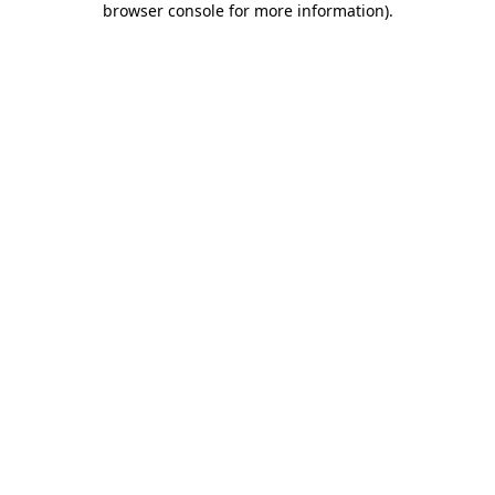
browser console for more information)
.