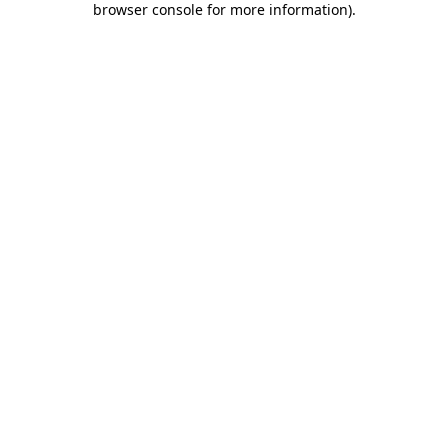
browser console for more information)
.