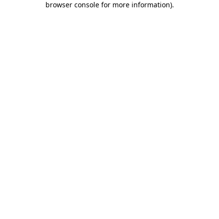
browser console for more information)
.