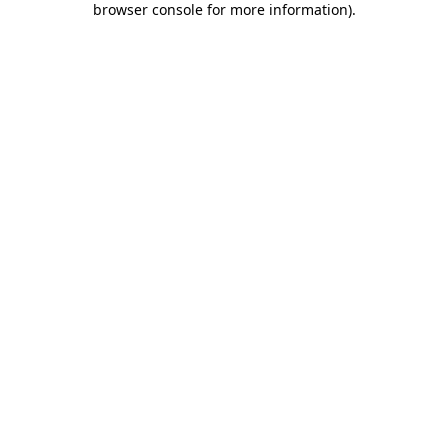
browser console for more information)
.