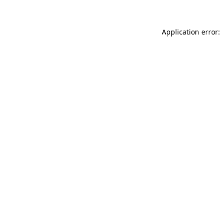
Application error: