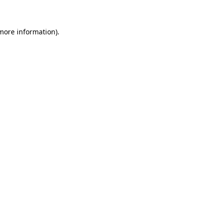
more information)
.