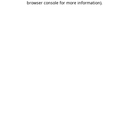
browser console for more information)
.