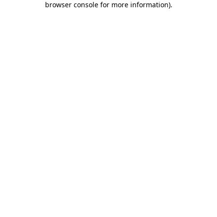
browser console for more information)
.