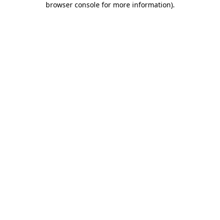
browser console for more information)
.