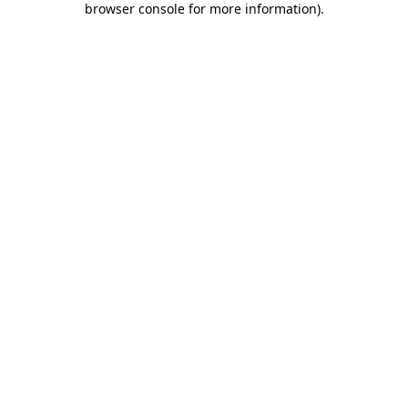
browser console for more information)
.