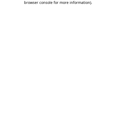
browser console for more information)
.