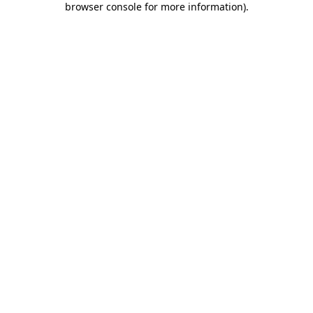
browser console for more information)
.