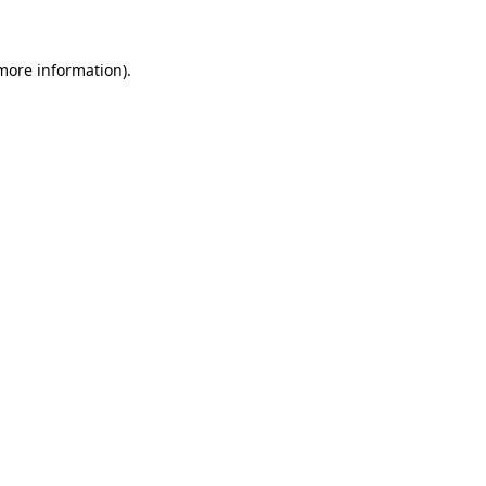
more information)
.