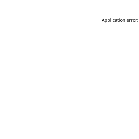
Application error: