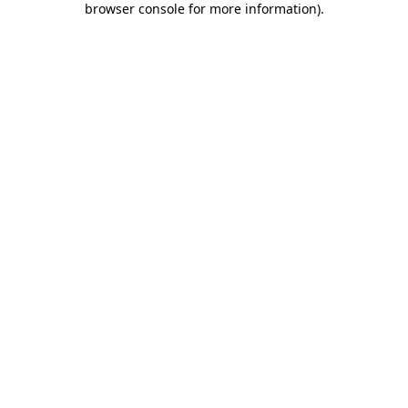
browser console for more information)
.