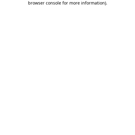
browser console for more information)
.