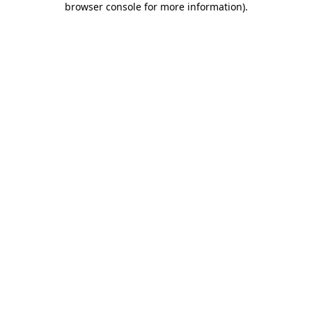
browser console for more information)
.