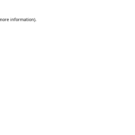
more information)
.