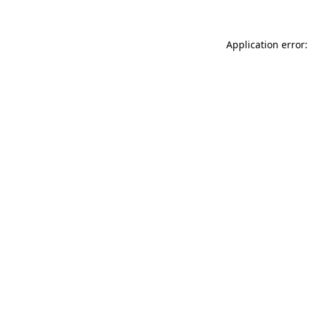
Application error: