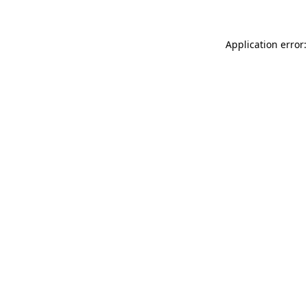
Application error: