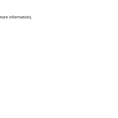
more information)
.