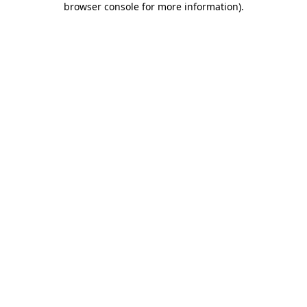
browser console for more information)
.