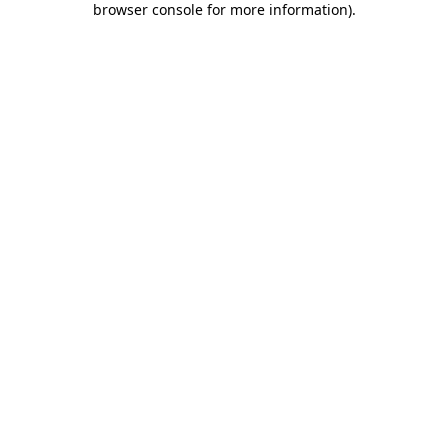
browser console for more information)
.