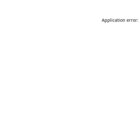
Application error: