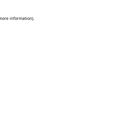
more information)
.