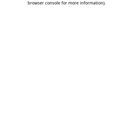
browser console for more information)
.