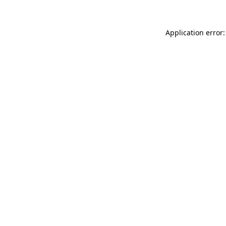
Application error: