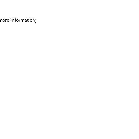
more information)
.