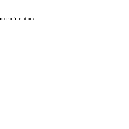
more information)
.