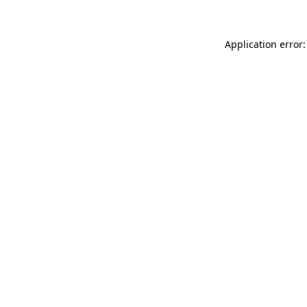
Application error: