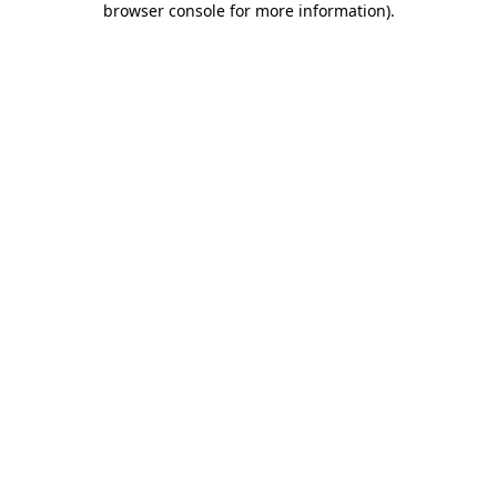
browser console for more information)
.