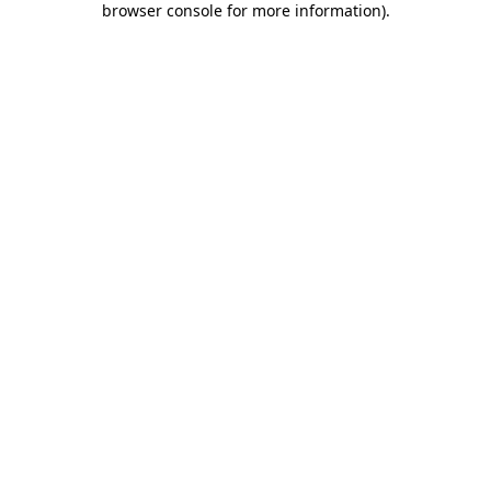
browser console for more information)
.