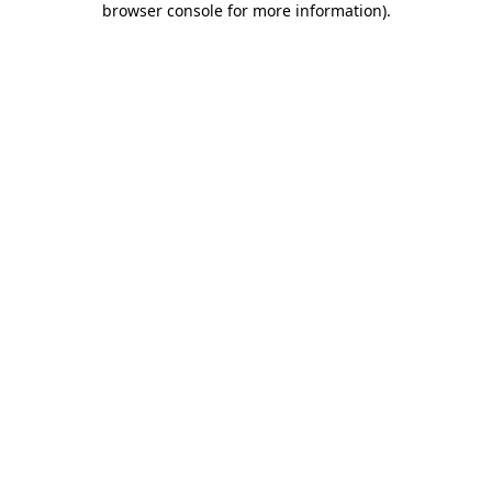
browser console for more information)
.