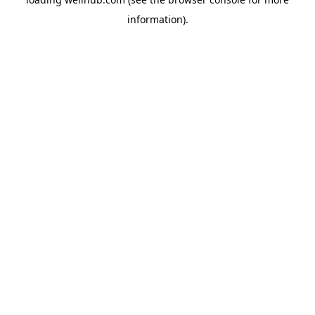
information).