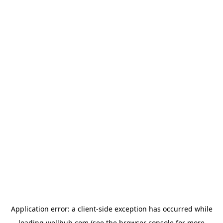
Application error: a
client
-side exception has occurred while
loading
wellhub.com
(see the
browser console
for more