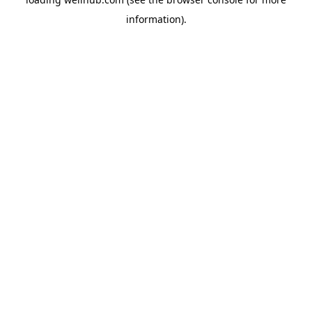
information).