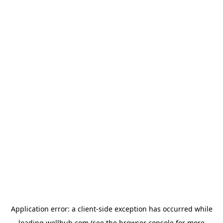
Application error: a
client
-side exception has occurred while
loading
wellhub.com
(see the
browser console
for more