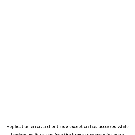
Application error: a
client
-side exception has occurred while
loading
wellhub.com
(see the
browser console
for more