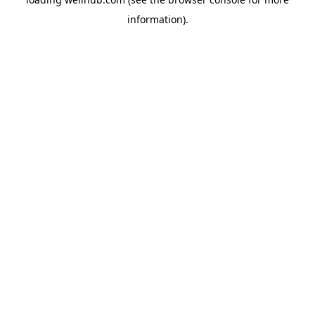
information).