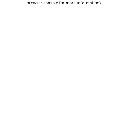
browser console for more information)
.