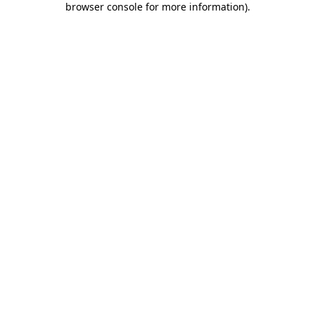
browser console for more information)
.