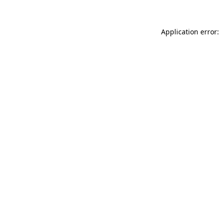
Application error: