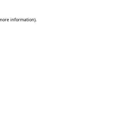
more information)
.