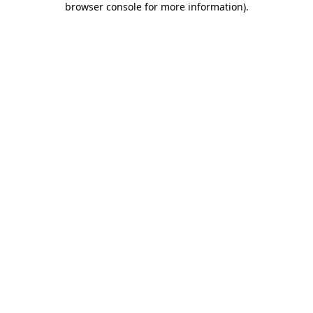
browser console for more information)
.