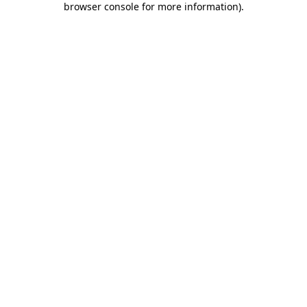
browser console for more information)
.