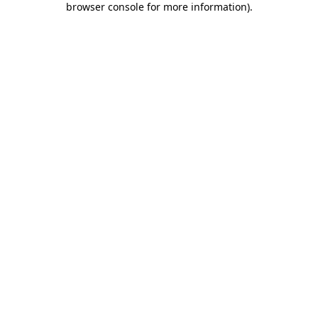
browser console for more information)
.