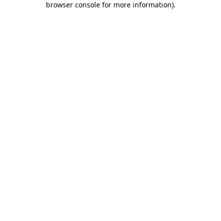
browser console for more information)
.