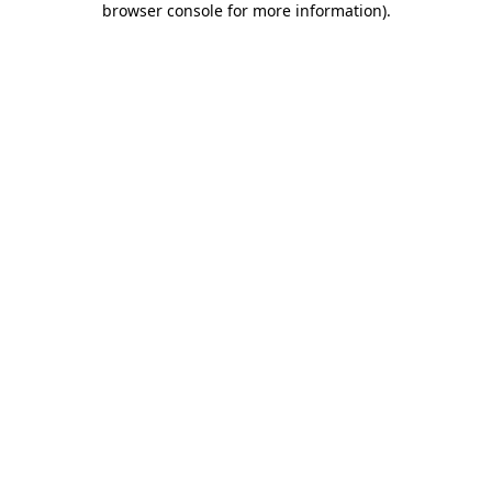
browser console for more information)
.