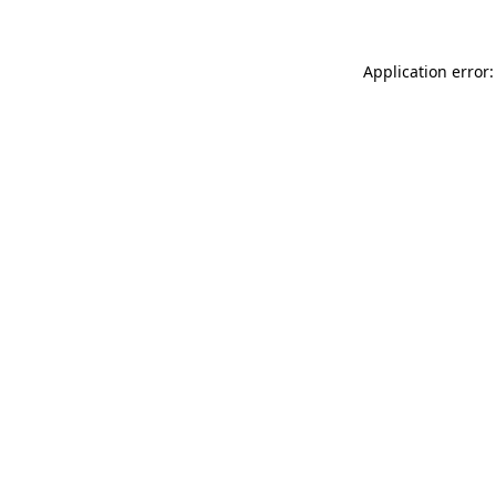
Application error: