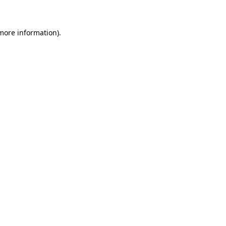
more information)
.