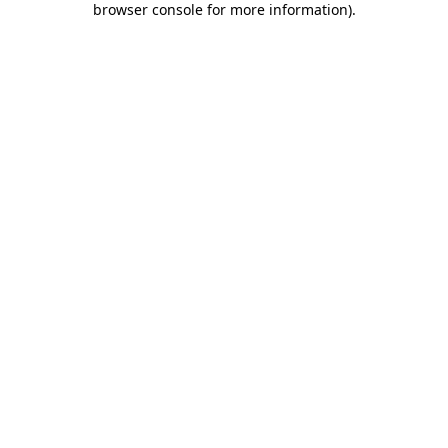
browser console for more information)
.