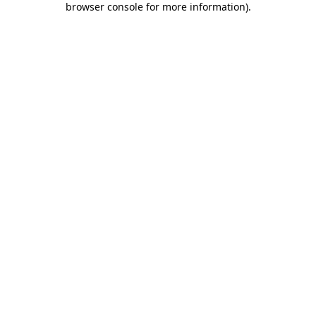
browser console for more information)
.