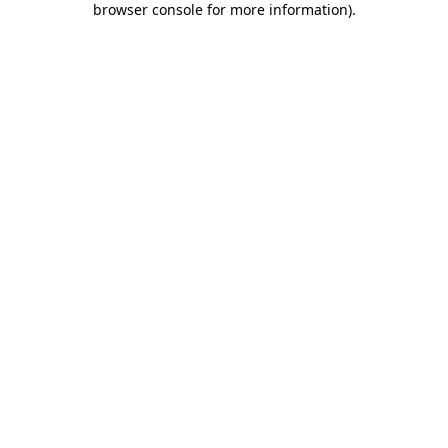
browser console for more information)
.