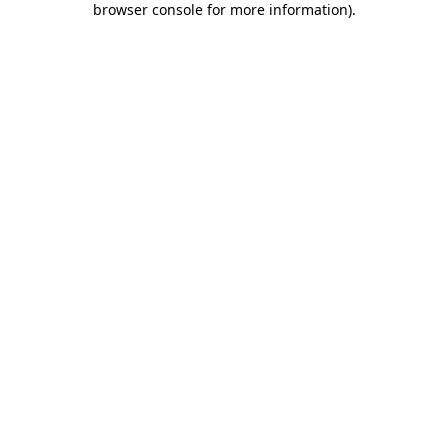
browser console for more information)
.